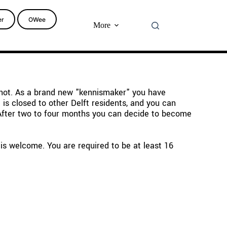
er
OWee
More
 not. As a brand new "kennismaker" you have 
s closed to other Delft residents, and you can 
 After two to four months you can decide to become 
s welcome. You are required to be at least 16 