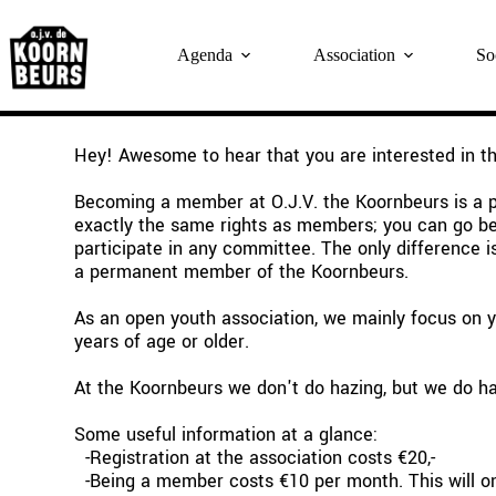
Skip
to
content
Agenda
Association
So
Hey! Awesome to hear that you are interested in t
Becoming a member at O.J.V. the Koornbeurs is a po
exactly the same rights as members; you can go behi
participate in any committee. The only difference 
a permanent member of the Koornbeurs.
As an open youth association, we mainly focus on yo
years of age or older.
At the Koornbeurs we don't do hazing, but we do ha
Some useful information at a glance:
  -Registration at the association costs €20,-
  -Being a member costs €10 per month. This will on