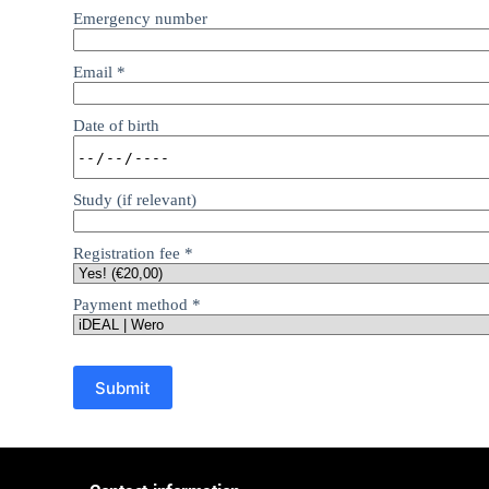
Emergency number
Email
*
Date of birth
Study (if relevant)
Registration fee
*
Payment method
*
Submit