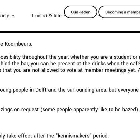
Oud-leden
Becoming a memb
ciety
Contact & Info
More
he Koornbeurs.
ssibility throughout the year, whether you are a student or
nd the bar, you can be present at the drinks when the café i
is that you are not allowed to vote at member meetings yet.
ung people in Delft and the surrounding area, but everyone i
zings on request (some people apparently like to be hazed).
ly take effect after the "kennismakers" period.