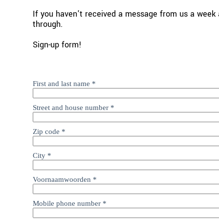
If you haven't received a message from us a week a
through.
Sign-up form! 
First and last name
*
Street and house number
*
Zip code
*
City
*
Voornaamwoorden
*
Mobile phone number
*