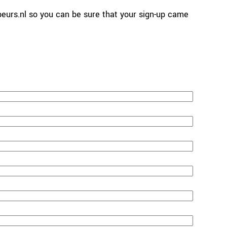
urs.nl so you can be sure that your sign-up came 