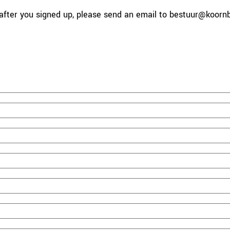
fter you signed up, please send an email to bestuur
@koornbe