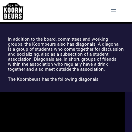
Skip
to
content
In addition to the board, committees and working 
groups, the Koornbeurs also has diagonals. A diagonal 
is a group of students who come together for discussion 
and socializing, also as a subsection of a student 
association. Diagonals are, in short, groups of friends 
within the association who regularly have a drink 
together and also meet outside the association. 
The Koornbeurs has the following diagonals: