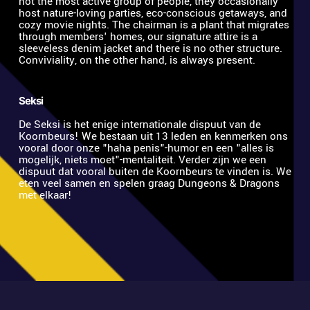
not the most active group of people, they occasionally 
host nature-loving parties, eco-conscious getaways, and 
cozy movie nights. The chairman is a plant that migrates 
through members' homes, our signature attire is a 
sleeveless denim jacket and there is no other structure. 
Conviviality, on the other hand, is always present.
Seksi
De Seksi is het enige internationale dispuut van de 
Koornbeurs! We bestaan uit 13 leden en kenmerken ons 
vooral door onze "haha penis"-humor en een "alles is 
mogelijk, niets moet"-mentaliteit. Verder zijn we een 
dispuut dat vooral buiten de Koornbeurs te vinden is. We 
eten veel samen en spelen graag Dungeons & Dragons 
met elkaar! 