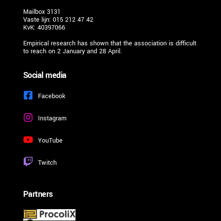
Mailbox 3131
Vaste lijn: 015 212 47 42
KvK: 40397066
Empirical research has shown that the association is difficult 
to reach on 2 January and 28 April. 
Social media
Facebook
Instagram
YouTube
Twitch
Partners