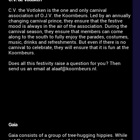
C.V. the Votloken is the one and only carnival 
association of O.J.V. the Koornbeurs. Led by an annually 
changing carnival prince, they ensure that the festive 
mood is always in the air of the association. During the 
carnival season, they ensure that members can come 
along to the south to fully enjoy the parades, costumes, 
music, drinks and refreshments. But even if there is no 
carnival to celebrate, they will ensure that it is fun at the 
Koornbeurs. 
Does all this festivity raise a question for you? Then 
send us an email at 
alaaf@koornbeurs.nl
.
Gaia 
Gaia consists of a group of tree-hugging hippies. While 