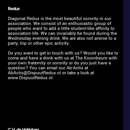
Redux
Diagonal Redux is the most beautiful sorority in our 
association. We consist of an enthusiastic group of 
people who want to add a little student-like affinity to 
association life. We can invariably be found during the 
Wednesday evening drink. We are also not averse to a 
party, trip or other epic activity. 
Do you want to get in touch with us? Would you like to 
come and have a drink with us at The Koornbeurs with 
your own fraternity or sorority or do you just have a 
question? You can email our Ab-Actis at 
AbActis@DispuutRedux.nl
 or take a look at 
www.DispuutRedux.nl. 
C.V. de Votloken 