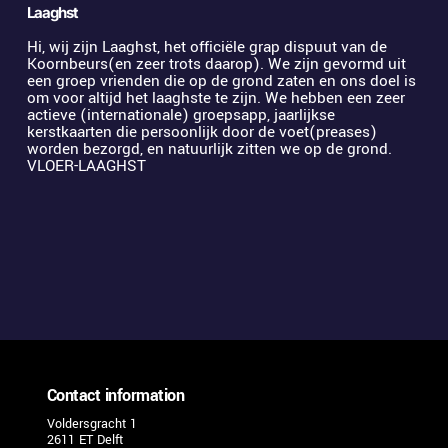
Laaghst
Hi, wij zijn Laaghst, het officiële grap dispuut van de 
Koornbeurs(en zeer trots daarop). We zijn gevormd uit 
een groep vrienden die op de grond zaten en ons doel is 
om voor altijd het laaghste te zijn. We hebben een zeer 
actieve (internationale) groepsapp, jaarlijkse 
kerstkaarten die persoonlijk door de voet(preases) 
worden bezorgd, en natuurlijk zitten we op de grond. 
VLOER-LAAGHST
Contact information
Voldersgracht 1
2611 ET Delft 